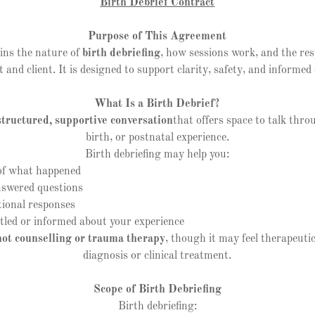
Birth Debrief Contract
Purpose of This Agreement
ins the nature of
birth debriefing
, how sessions work, and the resp
t and client. It is designed to support clarity, safety, and informed
What Is a Birth Debrief?
structured, supportive conversation
that offers space to talk thr
birth, or postnatal experience.
Birth debriefing may help you:
f what happened
wered questions
onal responses
led or informed about your experience
not counselling or trauma therapy
, though it may feel therapeutic
diagnosis or clinical treatment.
Scope of Birth Debriefing
Birth debriefing: