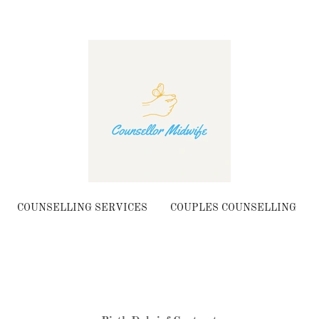
COUNSELLING SERVICES
COUPLES COUNSELLING