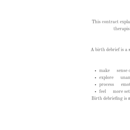
This contract expla
therapis
A birth debrief is a
make sense o
explore unans
process emoti
feel more sett
Birth debriefing is