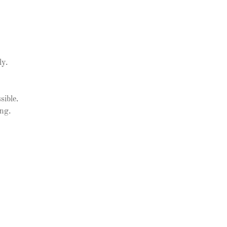
ly.
sible.
ing.