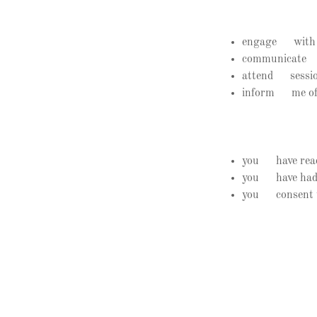
engage with the
communicate a
attend sessions
inform me of a
you have read 
you have had t
you consent to 