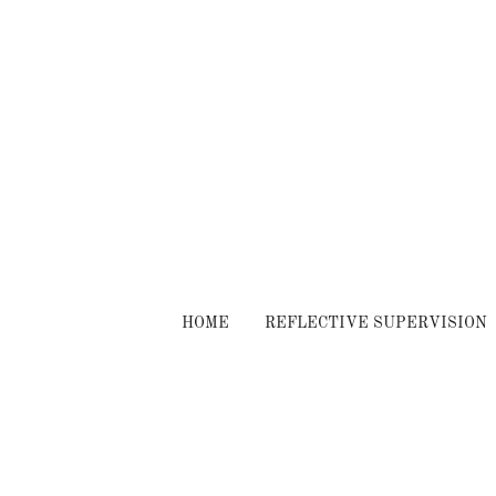
HOME
REFLECTIVE SUPERVISION