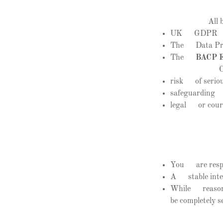
All 
UK GDPR
The Data Pro
The
BACP Et
C
risk of seriou
safeguarding c
legal or cour
You are respon
A stable inter
While reasonab
be completely s