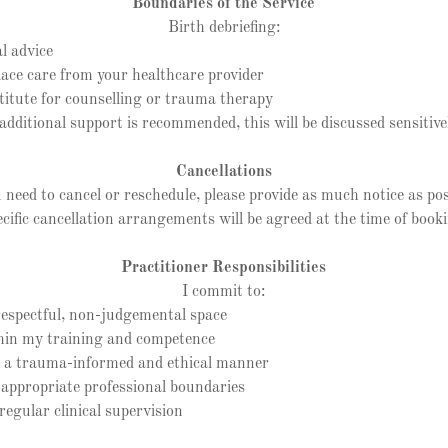
Boundaries of the Service
Birth debriefing:
l advice
ce care from your healthcare provider
itute for counselling or trauma therapy
 additional support is recommended, this will be discussed sensitive
Cancellations
u need to cancel or reschedule, please provide as much notice as pos
cific cancellation arrangements will be agreed at the time of book
Practitioner Responsibilities
I commit to:
spectful, non-judgemental space
n my training and competence
a trauma-informed and ethical manner
propriate professional boundaries
gular clinical supervision