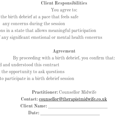
Client Responsibilities
You agree to:
 birth debrief at a pace that feels safe
ny concerns during the session
 in a state that allows meaningful participation
ny significant emotional or mental health concerns
Agreement
By proceeding with a birth debrief, you confirm that:
and understood this contract
he opportunity to ask questions
participate in a birth debrief session
Practitioner:
Counsellor Midwife
Contact:
counsellor@therapistmidwife.co.uk
Client Name:
__________________________
Date:
__________________________