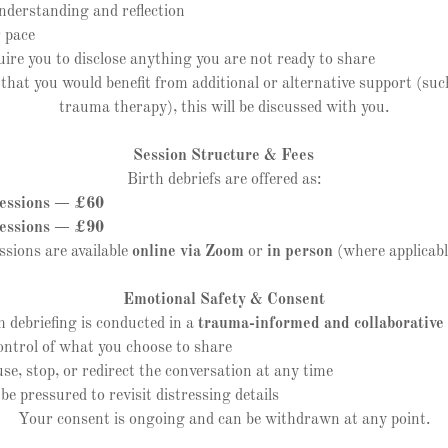
erstanding and reflection
 pace
re you to disclose anything you are not ready to share
r that you would benefit from additional or alternative support (suc
trauma therapy), this will be discussed with you.
Session Structure & Fees
Birth debriefs are offered as:
ssions — £60
ssions — £90
ssions are available
online via Zoom
or
in person
(where applicabl
Emotional Safety & Consent
h debriefing is conducted in a
trauma-informed and collaborative
trol of what you choose to share
 stop, or redirect the conversation at any time
 pressured to revisit distressing details
Your consent is ongoing and can be withdrawn at any point.