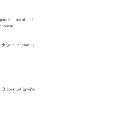
onsibilities of both
 consent.
ough your pregnancy,
. It does not involve