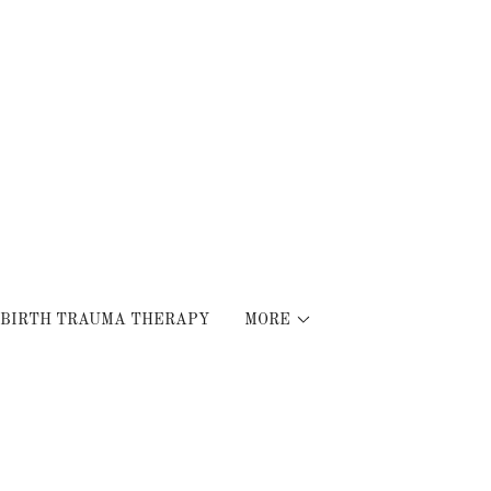
BIRTH TRAUMA THERAPY
MORE