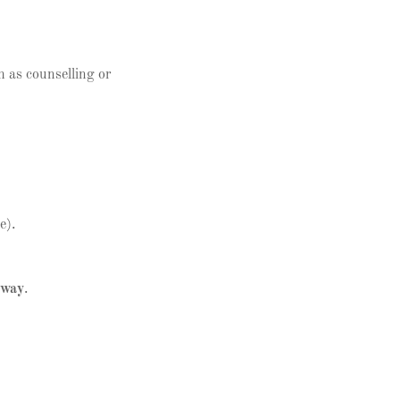
h as counselling or
e).
 way
.