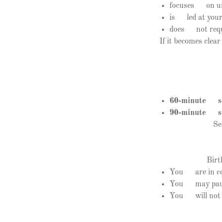
focuses on und
is led at your
does not requi
If it becomes clea
60-minute se
90-minute se
Se
Birt
You are in con
You may pause,
You will not be