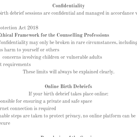
Confidentiality
birth debrief sessions are confidential and managed in accordance 
tection Act 2018
hical Framework for the Counselling Professions
onfidentiality may only be broken in rare circumstances, includin
s harm to yourself or others
oncerns involving children or vulnerable adults
t requirements
These limits will always be explained clearly.
Online Birth Debriefs
If your birth debrief takes place online:
sible for ensuring a private and safe space
net connection is required
le steps are taken to protect privacy, no online platform can 
ecure