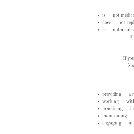
is not medica
does not repla
is not a subst
If
If yo
Spe
providing a re
working withi
practising in 
maintaining ap
engaging in re