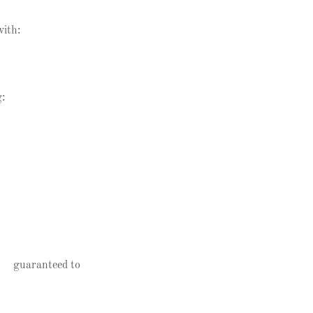
with:
g:
be guaranteed to